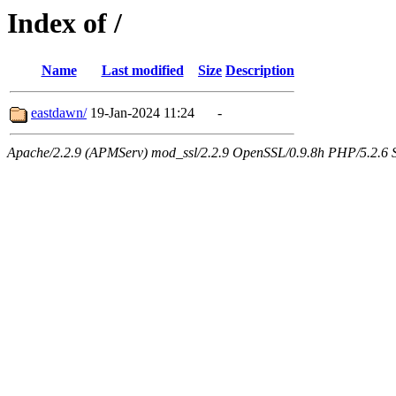
Index of /
Name
Last modified
Size
Description
eastdawn/
19-Jan-2024 11:24
-
Apache/2.2.9 (APMServ) mod_ssl/2.2.9 OpenSSL/0.9.8h PHP/5.2.6 Se